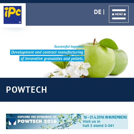
DE
POWTECH