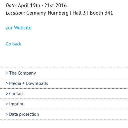
Date:
April 19th - 21st 2016
Location:
Germany, Nürnberg | Hall 3 | Booth 341
zur Website
Go back
The Company
Media + Downloads
Contact
Imprint
Data protection