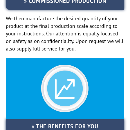
COMMISSIONED PRODUCTION
We then manufacture the desired quantity of your
product at the final production scale according to
your instructions. Our attention is equally focused
on safety as on confidentiality. Upon request we will
also supply full service for you.
THE BENEFITS FOR YOU