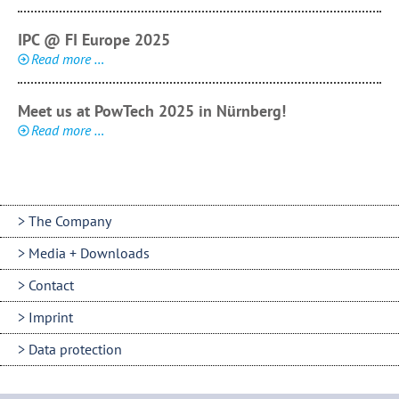
IPC @ FI Europe 2025
Read more …
Meet us at PowTech 2025 in Nürnberg!
Read more …
The Company
Media + Downloads
Contact
Imprint
Data protection